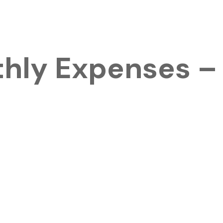
thly Expenses –