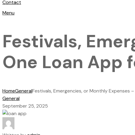
Contact
Menu
Festivals, Eme
One Loan App fo
Home
General
Festivals, Emergencies, or Monthly Expenses –
General
September 25, 2025