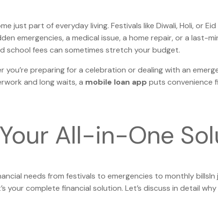
e just part of everyday living. Festivals like Diwali, Holi, or
den emergencies, a medical issue, a home repair, or a last-mi
, and school fees can sometimes stretch your budget.
r you’re preparing for a celebration or dealing with an emerg
perwork and long waits, a
mobile loan app
puts convenience fi
Your All-in-One Sol
nancial needs from festivals to emergencies to monthly billsIn 
 your complete financial solution. Let’s discuss in detail why