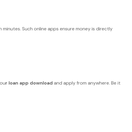
 minutes. Such online apps ensure money is directly
you
r loan app download
and apply from anywhere. Be it