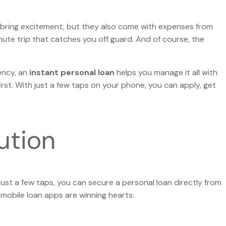
 Eid bring excitement, but they also come with expenses from
nute trip that catches you off guard. And of course, the
ency, an
instant personal loan
helps you manage it all with
rst. With just a few taps on your phone, you can apply, get
ution
just a few taps, you can secure a personal loan directly from
 mobile loan apps are winning hearts: