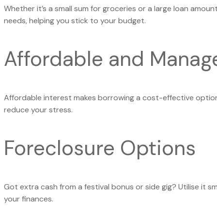
Whether it’s a small sum for groceries or a large loan amount 
needs, helping you stick to your budget.
Affordable and Manag
Affordable interest makes borrowing a cost-effective optio
reduce your stress.
Foreclosure Options
Got extra cash from a festival bonus or side gig? Utilise it s
your finances.