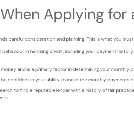
 When Applying for 
nds careful consideration and planning. This is what you must
t behaviour in handling credit, including your payment history
ng money and is a primary factor in determining your monthly 
be confident in your ability to make the monthly payments on
search to find a reputable lender with a history of fair prac
ers.