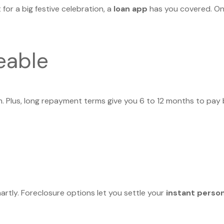
for a big festive celebration, a
loan app
has you covered. Onl
eable
n. Plus, long repayment terms give you 6 to 12 months to pay
martly. Foreclosure options let you settle your
instant person