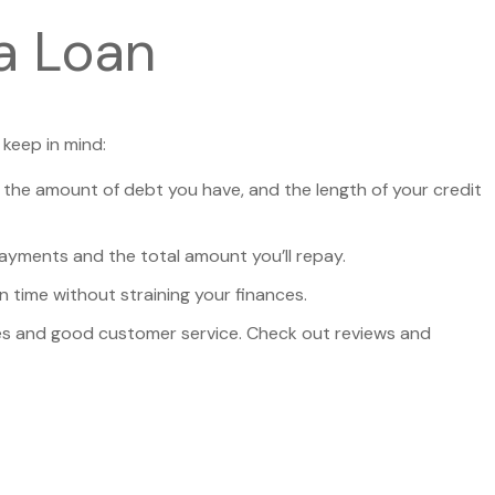
a Loan
 keep in mind:
, the amount of debt you have, and the length of your credit
payments and the total amount you’ll repay.
 time without straining your finances.
tices and good customer service. Check out reviews and