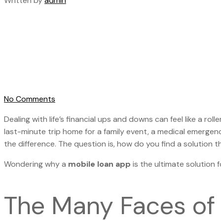
Written by
admin
No Comments
Dealing with life’s financial ups and downs can feel like a r
last-minute trip home for a family event, a medical emergen
the difference. The question is, how do you find a solution tha
Wondering why a
mobile loan app
is the ultimate solution f
The Many Faces of 