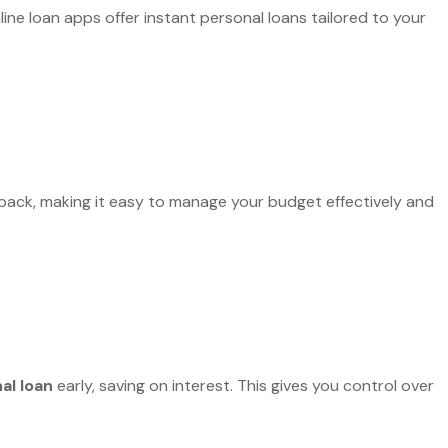
ine loan apps offer instant personal loans tailored to your
 back, making it easy to manage your budget effectively and
al loan
early, saving on interest. This gives you control over