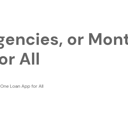
rgencies, or Mon
r All
 One Loan App for All