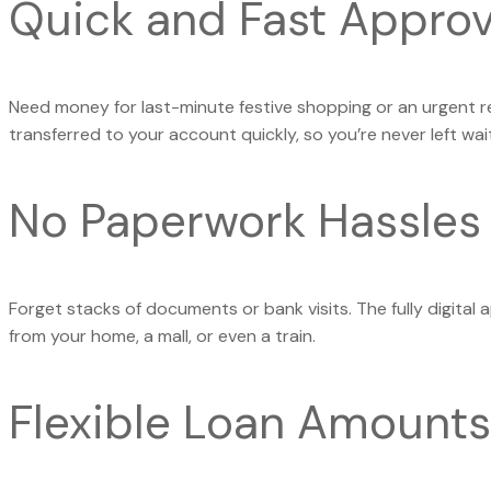
Quick and Fast Approv
Need money for last-minute festive shopping or an urgent r
transferred to your account quickly, so you’re never left wait
No Paperwork Hassles
Forget stacks of documents or bank visits. The fully digital 
from your home, a mall, or even a train.
Flexible Loan Amounts