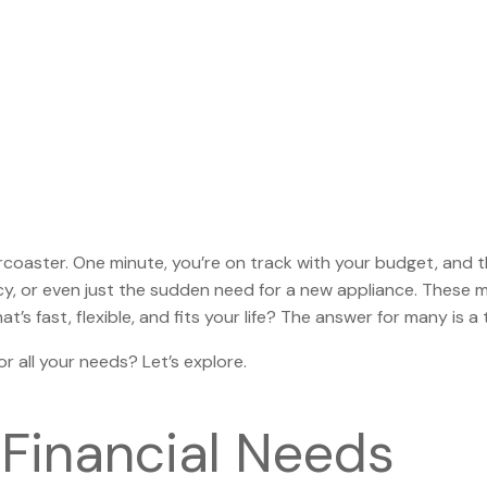
ollercoaster. One minute, you’re on track with your budget, and
cy, or even just the sudden need for a new appliance. These m
t’s fast, flexible, and fits your life? The answer for many is a
or all your needs? Let’s explore.
Financial Needs