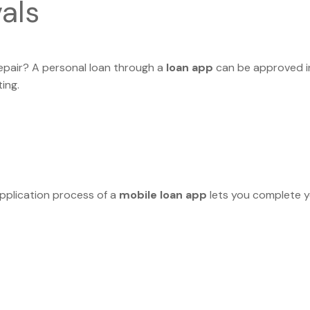
als
epair? A personal loan through a
loan app
can be approved in
ing.
application process of a
mobile loan app
lets you complete 