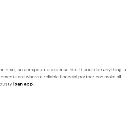
 the next, an unexpected expense hits. It could be anything: a
oments are where a reliable financial partner can make all
 trusty
loan app
.