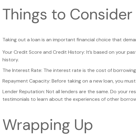
Things to Consider
Taking out a loan is an important financial choice that dema
Your Credit Score and Credit History: It’s based on your pas
history.
The Interest Rate: The interest rate is the cost of borrowi
Repayment Capacity: Before taking on a new loan, you must 
Lender Reputation: Not all lenders are the same. Do your re
testimonials to learn about the experiences of other borrow
Wrapping Up