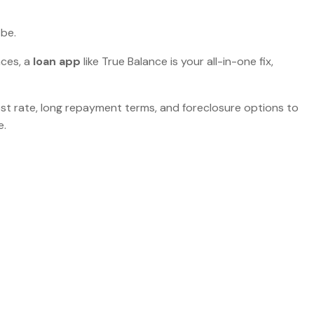
 be.
nces, a
loan app
like True Balance is your all-in-one fix,
erest rate, long repayment terms, and foreclosure options to
e.