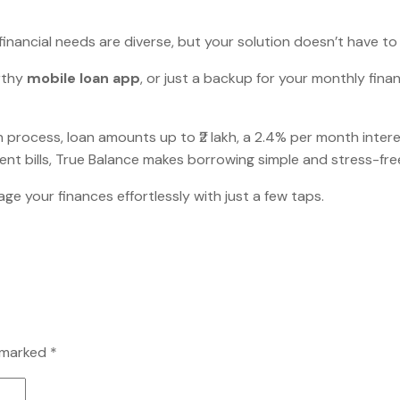
financial needs are diverse, but your solution doesn’t have to
rthy
mobile loan app
, or just a backup for your monthly fina
tion process, loan amounts up to ₹2 lakh, a 2.4% per month int
rgent bills, True Balance makes borrowing simple and stress-fre
 your finances effortlessly with just a few taps.
e marked
*