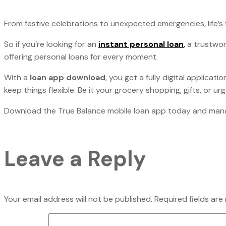
From festive celebrations to unexpected emergencies, life’s 
So if you’re looking for an
instant personal loan
,
a trustwo
offering personal loans for every moment.
With a
loan app download
, you get a fully digital applica
keep things flexible. Be it your grocery shopping, gifts, or u
Download the True Balance mobile loan app today and manage
Leave a Reply
Your email address will not be published.
Required fields ar