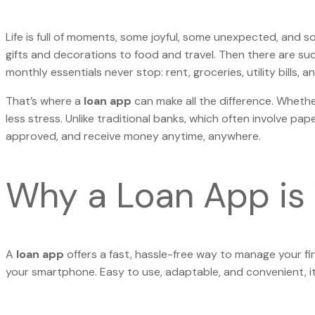
Life is full of moments, some joyful, some unexpected, and som
gifts and decorations to food and travel. Then there are sud
monthly essentials never stop: rent, groceries, utility bills
That’s where a
loan app
can make all the difference. Whethe
less stress. Unlike traditional banks, which often involve pa
approved, and receive money anytime, anywhere.
Why a Loan App is 
A
loan app
offers a fast, hassle-free way to manage your fi
your smartphone. Easy to use, adaptable, and convenient, it’s