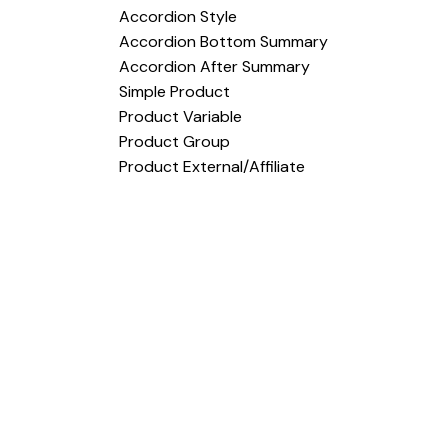
Accordion Style
Accordion Bottom Summary
Accordion After Summary
Simple Product
Product Variable
Product Group
Product External/Affiliate