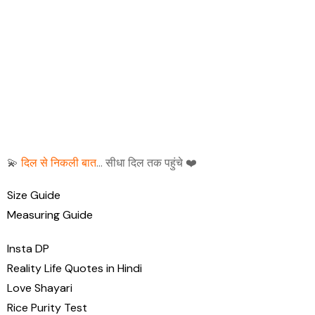
💫
दिल से निकली बात
… सीधा दिल तक पहुंचे ❤️
Size Guide
Measuring Guide
Insta DP
Reality Life Quotes in Hindi
Love Shayari
Rice Purity Test