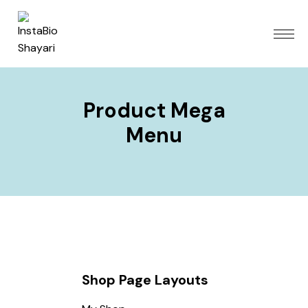
Product Mega
Menu
Shop Page Layouts