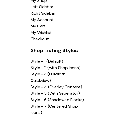
My Shop
Left Sidebar
Right Sidebar
My Account
My Cart
My Wishlist
Checkout
Shop Listing Styles
Style - 1 (Default)
Style - 2 (with Shop Icons)
Style - 3 (Fullwidth
Quickview)
Style - 4 (Overlay Content)
Style - 5 (With Seperator)
Style - 6 (Shadowed Blocks)
Style - 7 (Centered Shop
Icons)