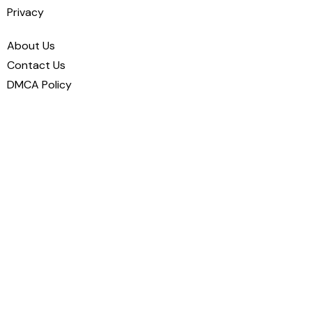
Privacy
About Us
Contact Us
DMCA Policy
Disclaimer
Cookie Policy
Privacy Policy
Terms and Conditions
We’re here to help you
make your
profile truly yours
— share your
passions, connect with your friends, and
grow your network.