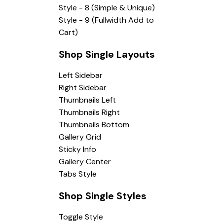
Style - 8 (Simple & Unique)
Style - 9 (Fullwidth Add to
Cart)
Shop Single Layouts
Left Sidebar
Right Sidebar
Thumbnails Left
Thumbnails Right
Thumbnails Bottom
Gallery Grid
Sticky Info
Gallery Center
Tabs Style
Shop Single Styles
Toggle Style